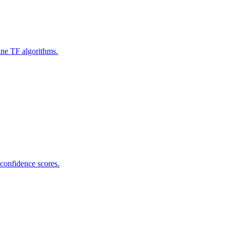
ine TF algorithms.
 confidence scores.