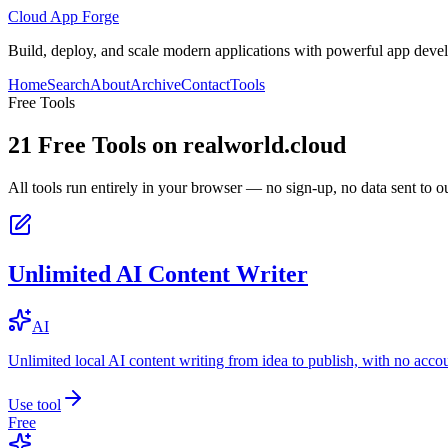
Cloud App Forge
Build, deploy, and scale modern applications with powerful app deve
Home
Search
About
Archive
Contact
Tools
Free Tools
21
Free Tools on
realworld.cloud
All tools run entirely in your browser — no sign-up, no data sent to ou
Unlimited AI Content Writer
AI
Unlimited local AI content writing from idea to publish, with no acco
Use tool
Free