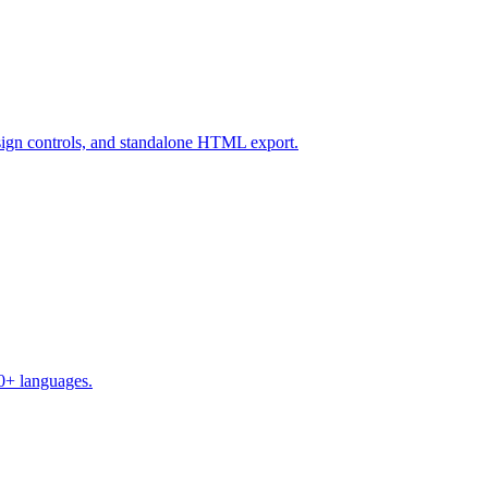
design controls, and standalone HTML export.
50+ languages.