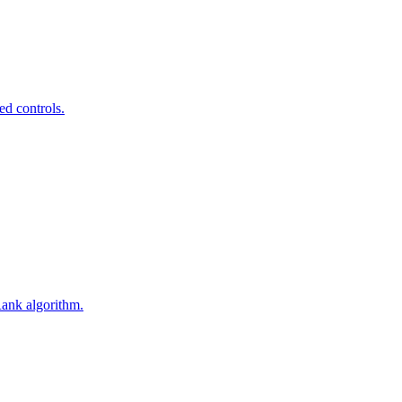
ed controls.
Rank algorithm.