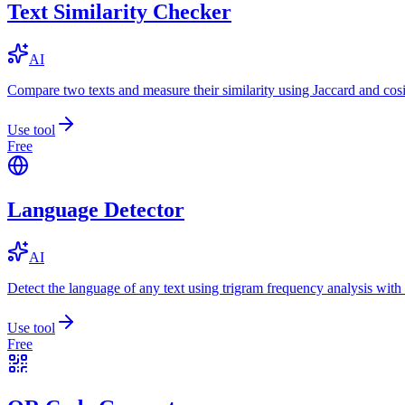
Text Similarity Checker
AI
Compare two texts and measure their similarity using Jaccard and cos
Use tool
Free
Language Detector
AI
Detect the language of any text using trigram frequency analysis with
Use tool
Free