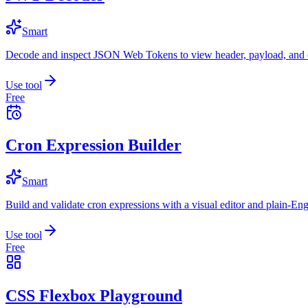
Smart
Decode and inspect JSON Web Tokens to view header, payload, and e
Use tool
Free
Cron Expression Builder
Smart
Build and validate cron expressions with a visual editor and plain-Eng
Use tool
Free
CSS Flexbox Playground