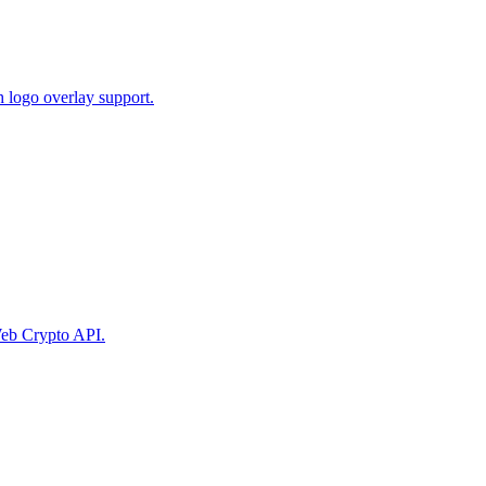
 logo overlay support.
eb Crypto API.