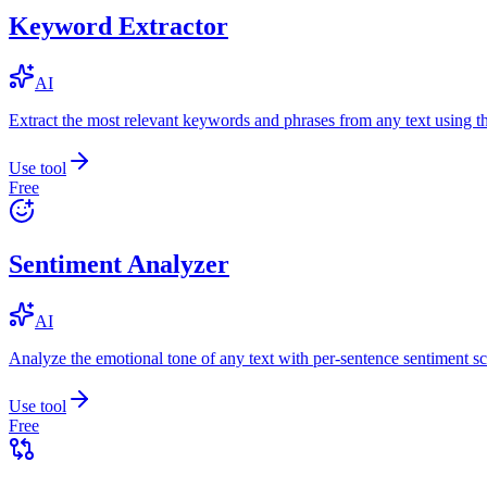
Keyword Extractor
AI
Extract the most relevant keywords and phrases from any text using
Use tool
Free
Sentiment Analyzer
AI
Analyze the emotional tone of any text with per-sentence sentiment sc
Use tool
Free