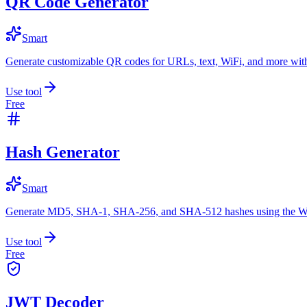
QR Code Generator
Smart
Generate customizable QR codes for URLs, text, WiFi, and more with
Use tool
Free
Hash Generator
Smart
Generate MD5, SHA-1, SHA-256, and SHA-512 hashes using the W
Use tool
Free
JWT Decoder