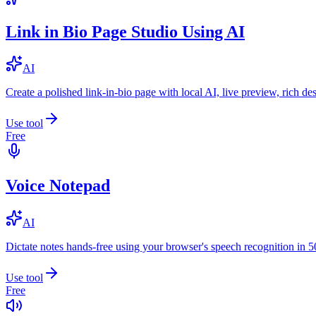
Link in Bio Page Studio Using AI
AI
Create a polished link-in-bio page with local AI, live preview, rich 
Use tool
Free
Voice Notepad
AI
Dictate notes hands-free using your browser's speech recognition in 
Use tool
Free