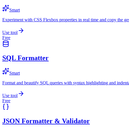
Smart
Experiment with CSS Flexbox properties in real time and copy the ge
Use tool
Free
SQL Formatter
Smart
Format and beautify SQL queries with syntax highlighting and indenta
Use tool
Free
JSON Formatter & Validator