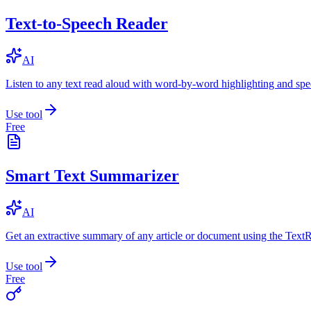
Text-to-Speech Reader
AI
Listen to any text read aloud with word-by-word highlighting and spe
Use tool
Free
Smart Text Summarizer
AI
Get an extractive summary of any article or document using the Text
Use tool
Free