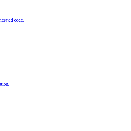
nerated code.
tion.