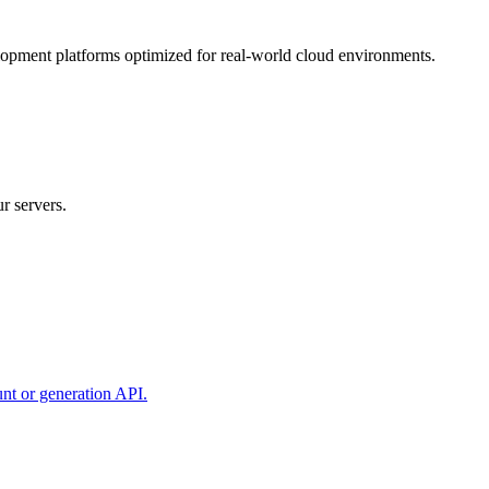
lopment platforms optimized for real-world cloud environments.
r servers.
unt or generation API.