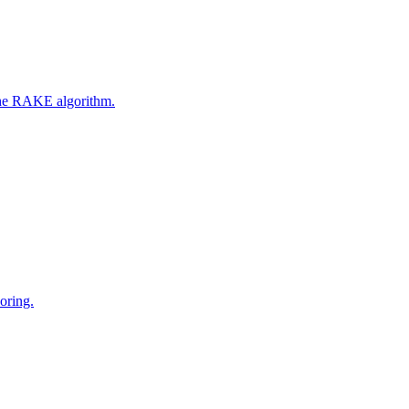
 the RAKE algorithm.
oring.