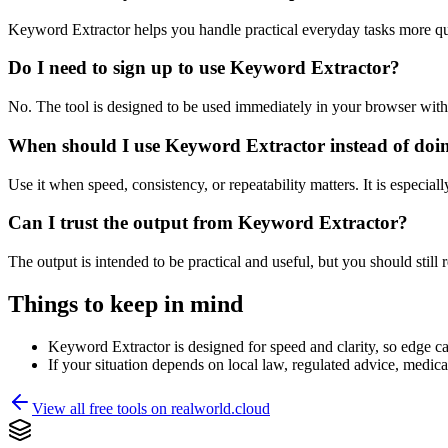
Keyword Extractor helps you handle practical everyday tasks more qu
Do I need to sign up to use Keyword Extractor?
No. The tool is designed to be used immediately in your browser with
When should I use Keyword Extractor instead of doi
Use it when speed, consistency, or repeatability matters. It is especial
Can I trust the output from Keyword Extractor?
The output is intended to be practical and useful, but you should still r
Things to keep in mind
Keyword Extractor is designed for speed and clarity, so edge cas
If your situation depends on local law, regulated advice, medical 
View all free tools on
realworld.cloud