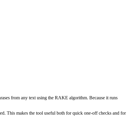
phrases from any text using the RAKE algorithm. Because it runs
d. This makes the tool useful both for quick one-off checks and for