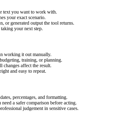
r text you want to work with.
hes your exact scenario.
 or generated output the tool returns.
 taking your next step.
n working it out manually.
budgeting, training, or planning.
l changes affect the result.
ight and easy to repeat.
 dates, percentages, and formatting.
u need a safer comparison before acting.
 professional judgement in sensitive cases.