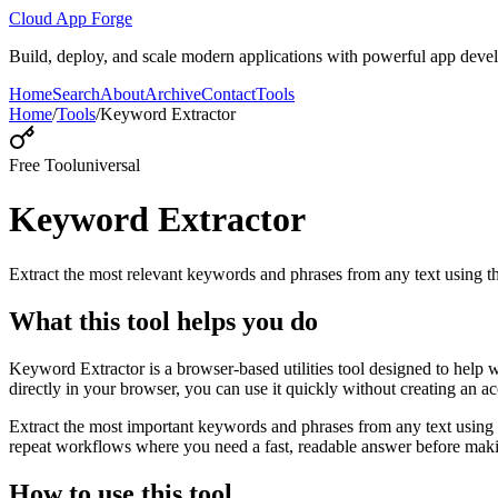
Cloud App Forge
Build, deploy, and scale modern applications with powerful app deve
Home
Search
About
Archive
Contact
Tools
Home
/
Tools
/
Keyword Extractor
Free Tool
universal
Keyword Extractor
Extract the most relevant keywords and phrases from any text using
What this tool helps you do
Keyword Extractor is a browser-based utilities tool designed to help 
directly in your browser, you can use it quickly without creating an a
Extract the most important keywords and phrases from any text using 
repeat workflows where you need a fast, readable answer before makin
How to use this tool