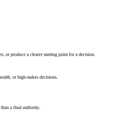
s, or produce a clearer starting point for a decision.
health, or high-stakes decisions.
than a final authority.