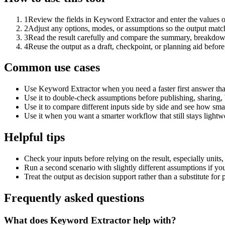
1
Review the fields in Keyword Extractor and enter the values o
2
Adjust any options, modes, or assumptions so the output matc
3
Read the result carefully and compare the summary, breakdown,
4
Reuse the output as a draft, checkpoint, or planning aid before
Common use cases
Use Keyword Extractor when you need a faster first answer tha
Use it to double-check assumptions before publishing, sharing, 
Use it to compare different inputs side by side and see how smal
Use it when you want a smarter workflow that still stays lightwe
Helpful tips
Check your inputs before relying on the result, especially units,
Run a second scenario with slightly different assumptions if yo
Treat the output as decision support rather than a substitute for
Frequently asked questions
What does Keyword Extractor help with?