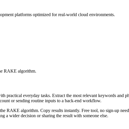
lopment platforms optimized for real-world cloud environments.
 the RAKE algorithm.
with practical everyday tasks. Extract the most relevant keywords and 
ccount or sending routine inputs to a back-end workflow.
the RAKE algorithm. Copy results instantly. Free tool, no sign-up neede
g a wider decision or sharing the result with someone else.