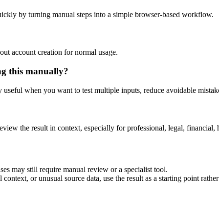
ickly by turning manual steps into a simple browser-based workflow.
out account creation for normal usage.
ng this manually?
ly useful when you want to test multiple inputs, reduce avoidable mistake
eview the result in context, especially for professional, legal, financial, 
es may still require manual review or a specialist tool.
context, or unusual source data, use the result as a starting point rather 