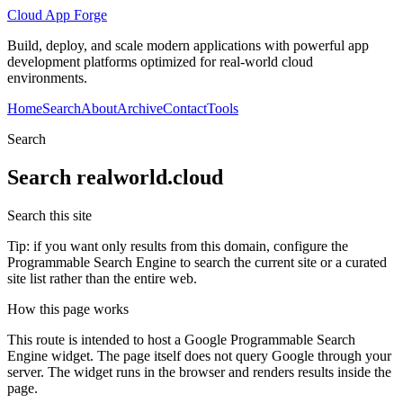
Cloud App Forge
Build, deploy, and scale modern applications with powerful app
development platforms optimized for real-world cloud
environments.
Home
Search
About
Archive
Contact
Tools
Search
Search
realworld.cloud
Search this site
Tip: if you want only results from this domain, configure the
Programmable Search Engine to search the current site or a curated
site list rather than the entire web.
How this page works
This route is intended to host a Google Programmable Search
Engine widget. The page itself does not query Google through your
server. The widget runs in the browser and renders results inside the
page.