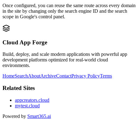
Once configured, you can reuse the same route across every domain
in the site by changing only the search engine ID and the search
scope in Google's control panel.
Cloud App Forge
Build, deploy, and scale modern applications with powerful app
development platforms optimized for real-world cloud
environments.
Home
Search
About
Archive
Contact
Privacy Policy
Terms
Related Sites
appcreators.cloud
mytest.cloud
Powered by
Smart365.ai