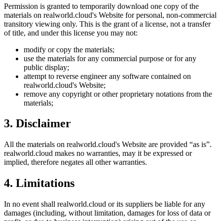
Permission is granted to temporarily download one copy of the
materials on
realworld.cloud
's Website for personal, non-commercial
transitory viewing only. This is the grant of a license, not a transfer
of title, and under this license you may not:
modify or copy the materials;
use the materials for any commercial purpose or for any
public display;
attempt to reverse engineer any software contained on
realworld.cloud
's Website;
remove any copyright or other proprietary notations from the
materials;
3. Disclaimer
All the materials on
realworld.cloud
's Website are provided “as is”.
realworld.cloud
makes no warranties, may it be expressed or
implied, therefore negates all other warranties.
4. Limitations
In no event shall
realworld.cloud
or its suppliers be liable for any
damages (including, without limitation, damages for loss of data or