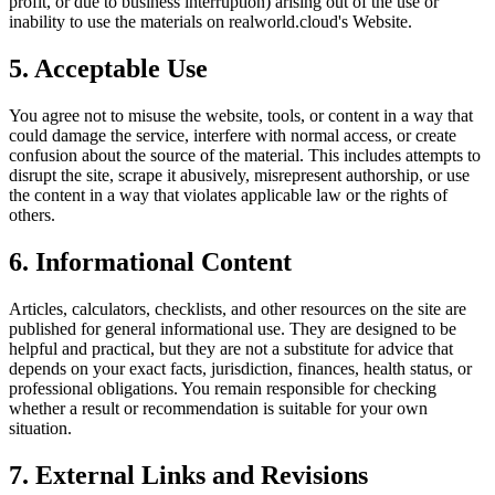
profit, or due to business interruption) arising out of the use or
inability to use the materials on
realworld.cloud
's Website.
5. Acceptable Use
You agree not to misuse the website, tools, or content in a way that
could damage the service, interfere with normal access, or create
confusion about the source of the material. This includes attempts to
disrupt the site, scrape it abusively, misrepresent authorship, or use
the content in a way that violates applicable law or the rights of
others.
6. Informational Content
Articles, calculators, checklists, and other resources on the site are
published for general informational use. They are designed to be
helpful and practical, but they are not a substitute for advice that
depends on your exact facts, jurisdiction, finances, health status, or
professional obligations. You remain responsible for checking
whether a result or recommendation is suitable for your own
situation.
7. External Links and Revisions