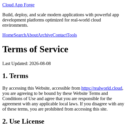
Cloud App Forge
Build, deploy, and scale modern applications with powerful app
development platforms optimized for real-world cloud
environments.
Home
Search
About
Archive
Contact
Tools
Terms of Service
Last Updated:
2026-08-08
1. Terms
By accessing this Website, accessible from
https://
realworld.cloud
,
you are agreeing to be bound by these Website Terms and
Conditions of Use and agree that you are responsible for the
agreement with any applicable local laws. If you disagree with any
of these terms, you are prohibited from accessing this site.
2. Use License