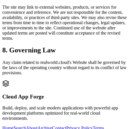
The site may link to external websites, products, or services for
convenience and reference. We are not responsible for the content,
availability, or practices of third-party sites. We may also revise these
terms from time to time to reflect operational changes, legal updates,
or improvements to the site. Continued use of the website after
updated terms are posted will constitute acceptance of the revised
terms.
8. Governing Law
Any claim related to
realworld.cloud
's Website shall be governed by
the laws of the operating country without regard to its conflict of law
provisions.
Cloud App Forge
Build, deploy, and scale modern applications with powerful app
development platforms optimized for real-world cloud
environments.
Home
Search
About
Archive
Contact
Privacy Policy
Terms