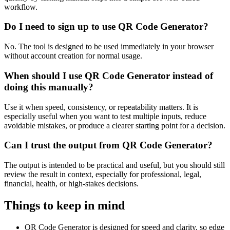
workflow.
Do I need to sign up to use QR Code Generator?
No. The tool is designed to be used immediately in your browser
without account creation for normal usage.
When should I use QR Code Generator instead of
doing this manually?
Use it when speed, consistency, or repeatability matters. It is
especially useful when you want to test multiple inputs, reduce
avoidable mistakes, or produce a clearer starting point for a decision.
Can I trust the output from QR Code Generator?
The output is intended to be practical and useful, but you should still
review the result in context, especially for professional, legal,
financial, health, or high-stakes decisions.
Things to keep in mind
QR Code Generator is designed for speed and clarity, so edge