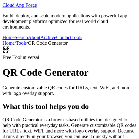
Cloud App Forge
Build, deploy, and scale modern applications with powerful app
development platforms optimized for real-world cloud
environments.
Home
Search
About
Archive
Contact
Tools
Home
/
Tools
/
QR Code Generator
Free Tool
universal
QR Code Generator
Generate customizable QR codes for URLs, text, WiFi, and more
with logo overlay support.
What this tool helps you do
QR Code Generator is a browser-based utilities tool designed to
help with practical everyday tasks. Generate customizable QR codes
for URLs, text, WiFi, and more with logo overlay support. Because
it runs directly in your browser, you can use it quickly without