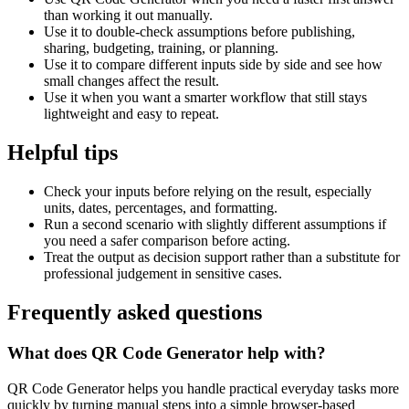
than working it out manually.
Use it to double-check assumptions before publishing,
sharing, budgeting, training, or planning.
Use it to compare different inputs side by side and see how
small changes affect the result.
Use it when you want a smarter workflow that still stays
lightweight and easy to repeat.
Helpful tips
Check your inputs before relying on the result, especially
units, dates, percentages, and formatting.
Run a second scenario with slightly different assumptions if
you need a safer comparison before acting.
Treat the output as decision support rather than a substitute for
professional judgement in sensitive cases.
Frequently asked questions
What does QR Code Generator help with?
QR Code Generator helps you handle practical everyday tasks more
quickly by turning manual steps into a simple browser-based