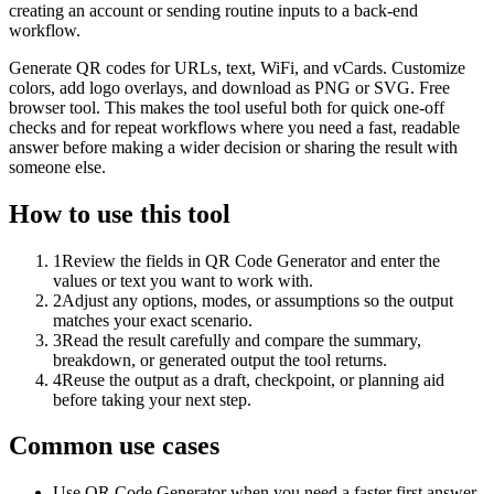
creating an account or sending routine inputs to a back-end
workflow.
Generate QR codes for URLs, text, WiFi, and vCards. Customize
colors, add logo overlays, and download as PNG or SVG. Free
browser tool. This makes the tool useful both for quick one-off
checks and for repeat workflows where you need a fast, readable
answer before making a wider decision or sharing the result with
someone else.
How to use this tool
1
Review the fields in QR Code Generator and enter the
values or text you want to work with.
2
Adjust any options, modes, or assumptions so the output
matches your exact scenario.
3
Read the result carefully and compare the summary,
breakdown, or generated output the tool returns.
4
Reuse the output as a draft, checkpoint, or planning aid
before taking your next step.
Common use cases
Use QR Code Generator when you need a faster first answer