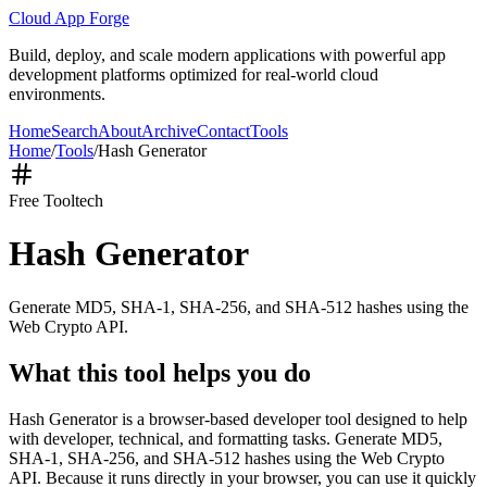
Cloud App Forge
Build, deploy, and scale modern applications with powerful app
development platforms optimized for real-world cloud
environments.
Home
Search
About
Archive
Contact
Tools
Home
/
Tools
/
Hash Generator
Free Tool
tech
Hash Generator
Generate MD5, SHA-1, SHA-256, and SHA-512 hashes using the
Web Crypto API.
What this tool helps you do
Hash Generator is a browser-based developer tool designed to help
with developer, technical, and formatting tasks. Generate MD5,
SHA-1, SHA-256, and SHA-512 hashes using the Web Crypto
API. Because it runs directly in your browser, you can use it quickly