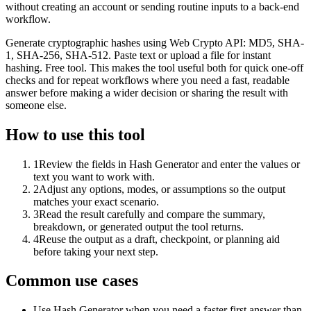
without creating an account or sending routine inputs to a back-end
workflow.
Generate cryptographic hashes using Web Crypto API: MD5, SHA-
1, SHA-256, SHA-512. Paste text or upload a file for instant
hashing. Free tool. This makes the tool useful both for quick one-off
checks and for repeat workflows where you need a fast, readable
answer before making a wider decision or sharing the result with
someone else.
How to use this tool
1
Review the fields in Hash Generator and enter the values or
text you want to work with.
2
Adjust any options, modes, or assumptions so the output
matches your exact scenario.
3
Read the result carefully and compare the summary,
breakdown, or generated output the tool returns.
4
Reuse the output as a draft, checkpoint, or planning aid
before taking your next step.
Common use cases
Use Hash Generator when you need a faster first answer than