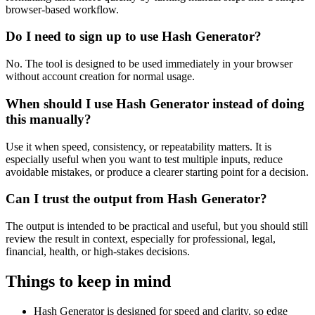
browser-based workflow.
Do I need to sign up to use Hash Generator?
No. The tool is designed to be used immediately in your browser
without account creation for normal usage.
When should I use Hash Generator instead of doing
this manually?
Use it when speed, consistency, or repeatability matters. It is
especially useful when you want to test multiple inputs, reduce
avoidable mistakes, or produce a clearer starting point for a decision.
Can I trust the output from Hash Generator?
The output is intended to be practical and useful, but you should still
review the result in context, especially for professional, legal,
financial, health, or high-stakes decisions.
Things to keep in mind
Hash Generator is designed for speed and clarity, so edge