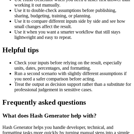
working it out manually.
Use it to double-check assumptions before publishing,
sharing, budgeting, training, or planning.
Use it to compare different inputs side by side and see how
small changes affect the result.
Use it when you want a smarter workflow that still stays
lightweight and easy to repeat.
Helpful tips
Check your inputs before relying on the result, especially
units, dates, percentages, and formatting.
Run a second scenario with slightly different assumptions if
you need a safer comparison before acting.
Treat the output as decision support rather than a substitute for
professional judgement in sensitive cases.
Frequently asked questions
What does Hash Generator help with?
Hash Generator helps you handle developer, technical, and
formatting tasks more quickly by turning manual steps into a simple