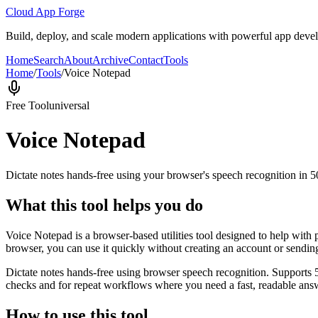
Cloud App Forge
Build, deploy, and scale modern applications with powerful app deve
Home
Search
About
Archive
Contact
Tools
Home
/
Tools
/
Voice Notepad
Free Tool
universal
Voice Notepad
Dictate notes hands-free using your browser's speech recognition in 
What this tool helps you do
Voice Notepad is a browser-based utilities tool designed to help with 
browser, you can use it quickly without creating an account or sendin
Dictate notes hands-free using browser speech recognition. Supports 
checks and for repeat workflows where you need a fast, readable answ
How to use this tool