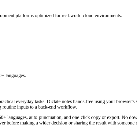
lopment platforms optimized for real-world cloud environments.
50+ languages.
practical everyday tasks. Dictate notes hands-free using your browser's 
g routine inputs to a back-end workflow.
50+ languages, auto-punctuation, and one-click copy or export. No down
er before making a wider decision or sharing the result with someone e