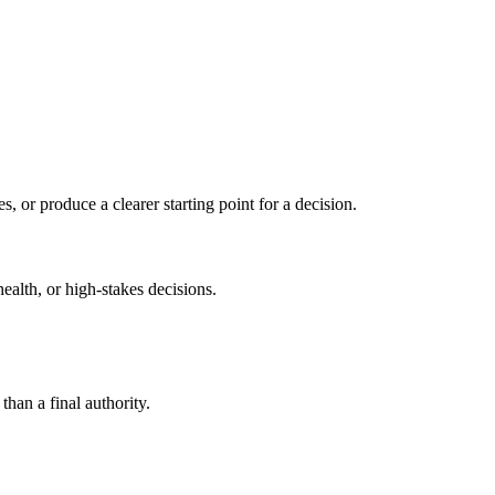
s, or produce a clearer starting point for a decision.
health, or high-stakes decisions.
than a final authority.