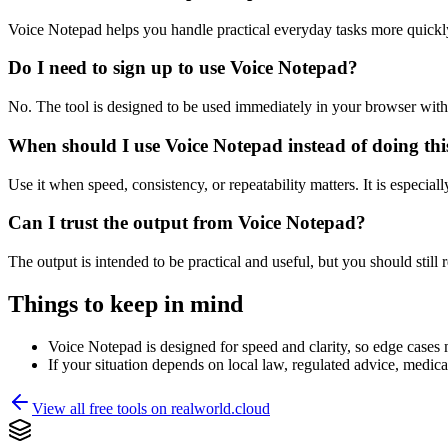
Voice Notepad helps you handle practical everyday tasks more quickl
Do I need to sign up to use Voice Notepad?
No. The tool is designed to be used immediately in your browser with
When should I use Voice Notepad instead of doing th
Use it when speed, consistency, or repeatability matters. It is especial
Can I trust the output from Voice Notepad?
The output is intended to be practical and useful, but you should still r
Things to keep in mind
Voice Notepad is designed for speed and clarity, so edge cases m
If your situation depends on local law, regulated advice, medical 
View all free tools on
realworld.cloud