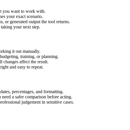
xt you want to work with.
hes your exact scenario.
 or generated output the tool returns.
 taking your next step.
rking it out manually.
budgeting, training, or planning.
l changes affect the result.
ight and easy to repeat.
 dates, percentages, and formatting.
u need a safer comparison before acting.
 professional judgement in sensitive cases.