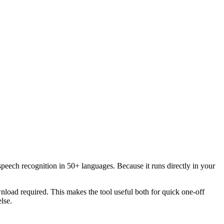
speech recognition in 50+ languages. Because it runs directly in your
load required. This makes the tool useful both for quick one-off
lse.