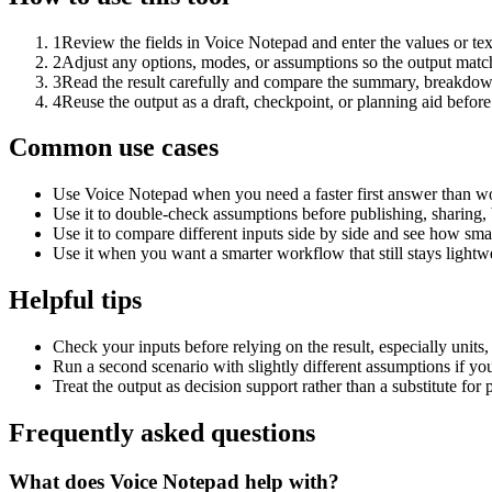
1
Review the fields in Voice Notepad and enter the values or te
2
Adjust any options, modes, or assumptions so the output matc
3
Read the result carefully and compare the summary, breakdown,
4
Reuse the output as a draft, checkpoint, or planning aid before
Common use cases
Use Voice Notepad when you need a faster first answer than wo
Use it to double-check assumptions before publishing, sharing, 
Use it to compare different inputs side by side and see how smal
Use it when you want a smarter workflow that still stays lightwe
Helpful tips
Check your inputs before relying on the result, especially units,
Run a second scenario with slightly different assumptions if yo
Treat the output as decision support rather than a substitute for
Frequently asked questions
What does Voice Notepad help with?