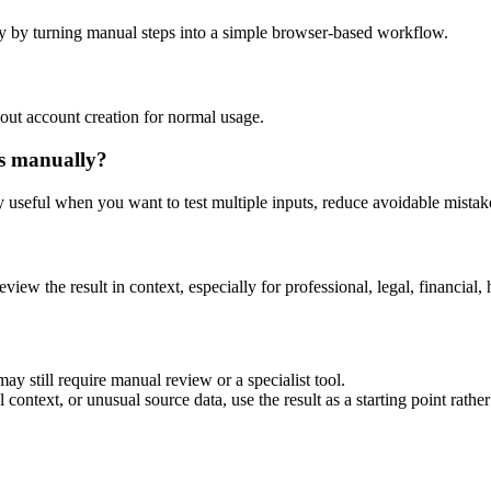
y by turning manual steps into a simple browser-based workflow.
out account creation for normal usage.
is manually?
ly useful when you want to test multiple inputs, reduce avoidable mistake
eview the result in context, especially for professional, legal, financial, 
ay still require manual review or a specialist tool.
context, or unusual source data, use the result as a starting point rather 